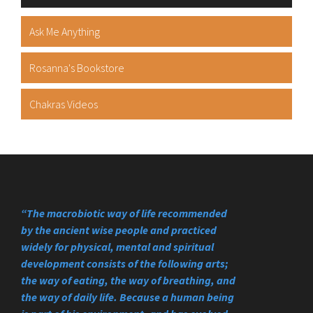
Ask Me Anything
Rosanna's Bookstore
Chakras Videos
“The macrobiotic way of life recommended
by the ancient wise people and practiced
widely for physical, mental and spiritual
development consists of the following arts;
the way of eating, the way of breathing, and
the way of daily life. Because a human being