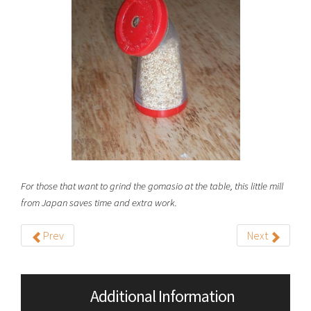
For those that want to grind the gomasio at the table, this little mill
from Japan saves time and extra work.
Prev
Next
Additional Information