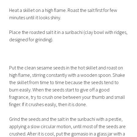
Heat a skillet on a high flame. Roast the salt first for few
minutes until it looks shiny.
Place the roasted salt it in a suribachi (clay bowl with ridges,
designed for grinding).
Put the clean sesame seeds in the hot skillet and roast on
high flame, stirring constantly with a wooden spoon. Shake
the skillet from time to time because the seeds tend to
burn easily. When the seeds start to give off a good
fragrance, try to crush one between your thumb and small
finger. If it crushes easily, then it is done.
Grind the seeds and the salt in the suribachi with a pestle,
applying a slow circular motion, until most of the seeds are
crushed. After it is cool, put the gomasio in a glass jar with a