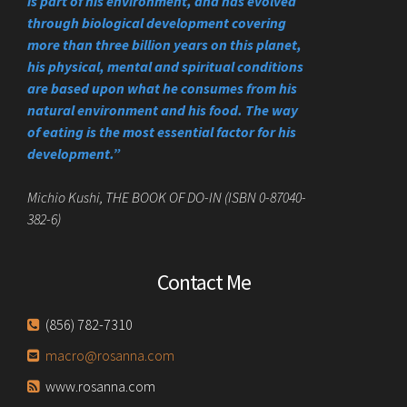
is part of his environment, and has evolved
through biological development covering
more than three billion years on this planet,
his physical, mental and spiritual conditions
are based upon what he consumes from his
natural environment and his food. The way
of eating is the most essential factor for his
development.”
Michio Kushi, THE BOOK OF DO-IN (ISBN 0-87040-
382-6)
Contact Me
(856) 782-7310
macro@rosanna.com
www.rosanna.com