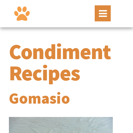
Condiment
Recipes
Gomasio