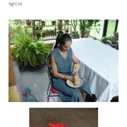
tight lid.