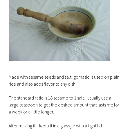
Made with sesame seeds and salt, gomasio is used on plain
rice and also adds flavor to any dish.
The standard ratio is 18 sesame to 1 salt. I usually use a
large teaspoon to get the desired amount that lasts me for
a week or a little longer.
After making it, I keep it in a glass jar with a tight lid.