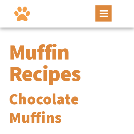
Muffin
Recipes
Chocolate
Muffins