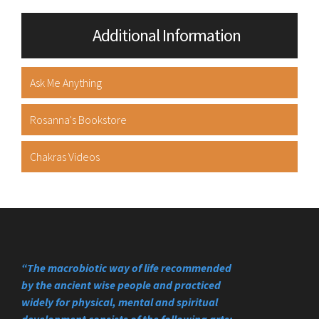
Additional Information
Ask Me Anything
Rosanna's Bookstore
Chakras Videos
“The macrobiotic way of life recommended
by the ancient wise people and practiced
widely for physical, mental and spiritual
development consists of the following arts;