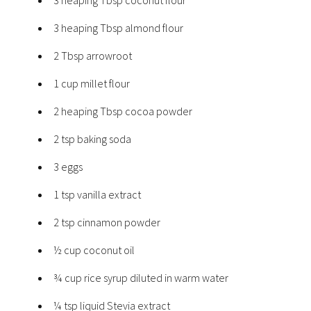
3 heaping Tbsp almond flour
2 Tbsp arrowroot
1 cup millet flour
2 heaping Tbsp cocoa powder
2 tsp baking soda
3 eggs
1 tsp vanilla extract
2 tsp cinnamon powder
½ cup coconut oil
¾ cup rice syrup diluted in warm water
¼ tsp liquid Stevia extract