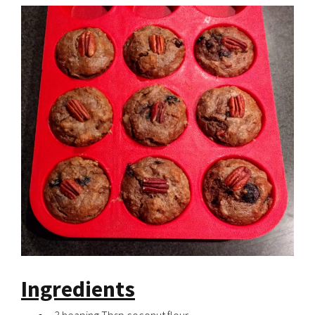
Ingredients
3 heaping Tbsp coconut flour