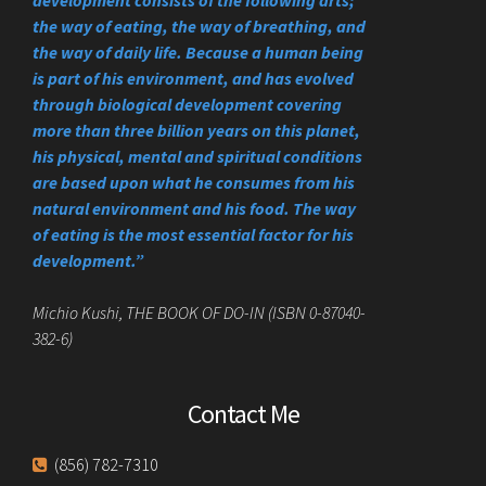
the way of eating, the way of breathing, and
the way of daily life. Because a human being
is part of his environment, and has evolved
through biological development covering
more than three billion years on this planet,
his physical, mental and spiritual conditions
are based upon what he consumes from his
natural environment and his food. The way
of eating is the most essential factor for his
development.”
Michio Kushi, THE BOOK OF DO-IN (ISBN 0-87040-
382-6)
Contact Me
(856) 782-7310