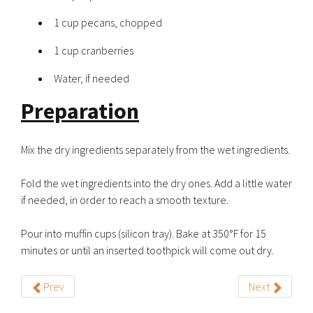
1 cup pecans, chopped
1 cup cranberries
Water, if needed
Preparation
Mix the dry ingredients separately from the wet ingredients.
Fold the wet ingredients into the dry ones. Add a little water
if needed, in order to reach a smooth texture.
Pour into muffin cups (silicon tray). Bake at 350°F for 15
minutes or until an inserted toothpick will come out dry.
Prev
Next